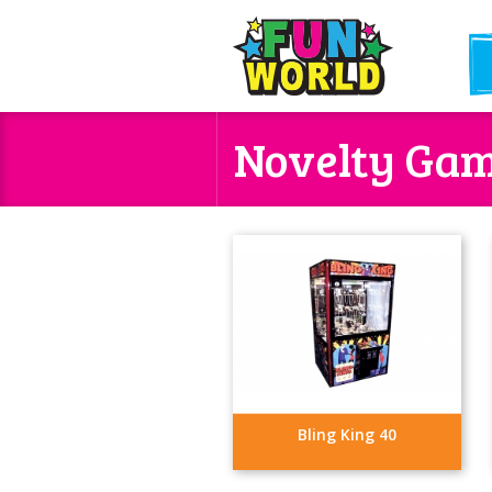
Novelty Ga
Bling King 40
Bring on the bling! Try your