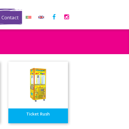
Contact
Ticket Rush
Try your luck at catching the