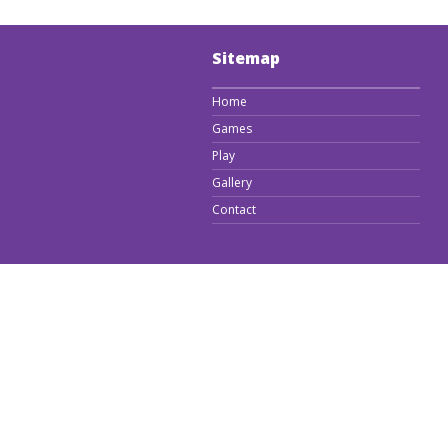
luck at catching the item that
will make you the king of
bling – it’s more challenging
Sitemap
than you think but lots of fun.
Home
Games
Play
Gallery
Contact