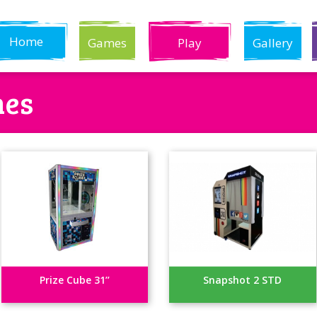
Home
Games
Play
Gallery
mes
Prize Cube 31’’
Snapshot 2 STD
Dump the plain and the
Selfie time! But this one you