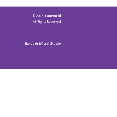
item that will give you the
rush of your life – it’s more
challenging than you think
but loads of fun.
© 2026.
FunWorld
.
All Rights Reserved.
Site by
Artificial Studio
.